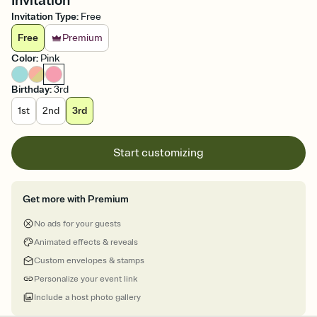
Invitation
Invitation Type
:
Free
Free
Premium
Color
:
Pink
Birthday
:
3rd
1st
2nd
3rd
Start customizing
Get more with Premium
No ads for your guests
Animated effects & reveals
Custom envelopes & stamps
Personalize your event link
Include a host photo gallery