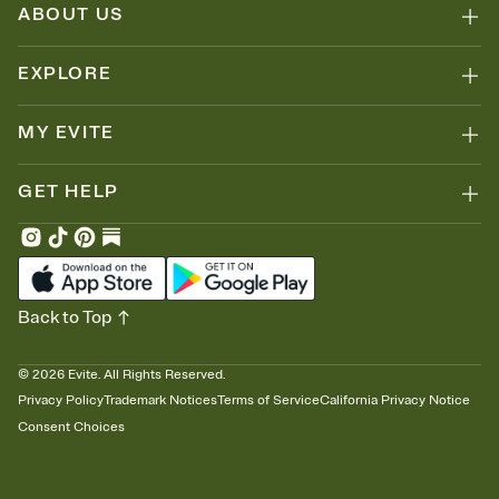
ABOUT US
EXPLORE
MY EVITE
GET HELP
Back to Top
©
2026
Evite. All Rights Reserved.
Privacy Policy
Trademark Notices
Terms of Service
California Privacy Notice
Consent Choices