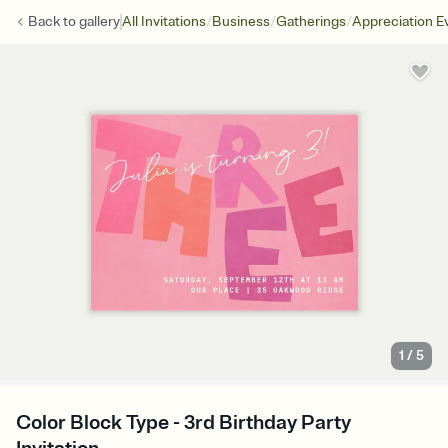
/
/
/
Back to
gallery
All Invitations
Business
Gatherings
Appreciation E
1
/
5
Color Block Type - 3rd Birthday Party