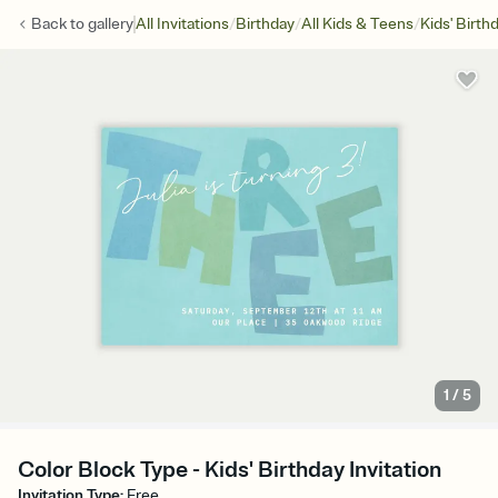
/
/
/
Back to
gallery
All Invitations
Birthday
All Kids & Teens
Kids' Birth
1
/
5
Color Block Type - Kids' Birthday Invitation
Invitation Type
:
Free