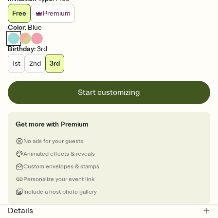
Free
Premium
Color
:
Blue
Birthday
:
3rd
1st
2nd
3rd
Start customizing
Get more with Premium
No ads for your guests
Animated effects & reveals
Custom envelopes & stamps
Personalize your event link
Include a host photo gallery
Details