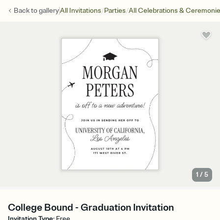
/
/
Back to
gallery
All Invitations
Parties
All Celebrations & Ceremoni
1
/
5
College Bound - Graduation Invitation
Invitation Type
:
Free