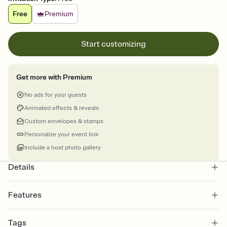
Free
Premium
Start customizing
Get more with Premium
No ads for your guests
Animated effects & reveals
Custom envelopes & stamps
Personalize your event link
Include a host photo gallery
Details
Features
Customize every detail of your online Invitation
Tags
Select a Premium template and choose an animated reveal that