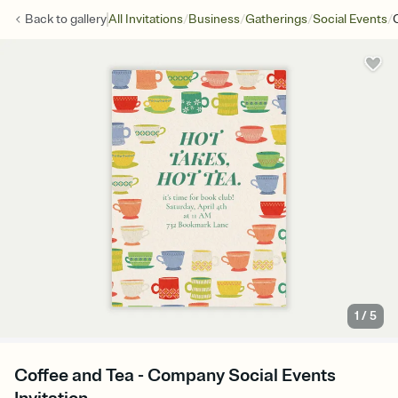
/
/
/
/
Back to
gallery
All Invitations
Business
Gatherings
Social Events
1
/
5
Coffee and Tea - Company Social Events