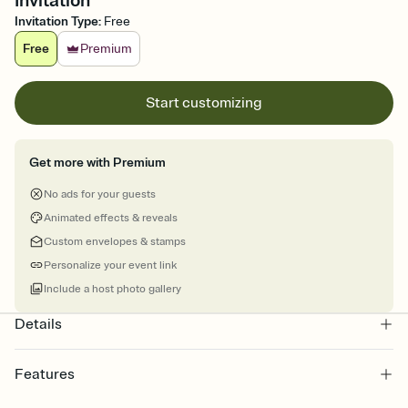
Invitation
Invitation Type
:
Free
Free
Premium
Start customizing
Get more with Premium
No ads for your guests
Animated effects & reveals
Custom envelopes & stamps
Personalize your event link
Include a host photo gallery
Details
Features
Customize every detail of your online Invitation