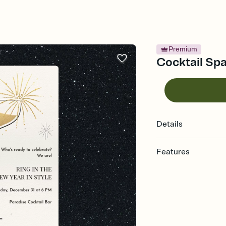
Premium
Cocktail Spa
Details
Features
Customize every detail
Select a Premium tem
guests read a single wo
that match your vibe, 
background, and overl
Send it your way