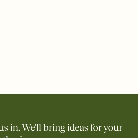
 email, text, or a shareable link that you can copy, paste, and
d track who's in, who's out, and who's still thinking about it.
ho's opened the Invitation—no more chasing people down the
nt.
what
heet to your Invitation so guests can claim a dish before you
 salads. Great for potlucks, dinner parties, Friendsgivings, and
little coordination goes a long way.
us in. We'll bring ideas for your