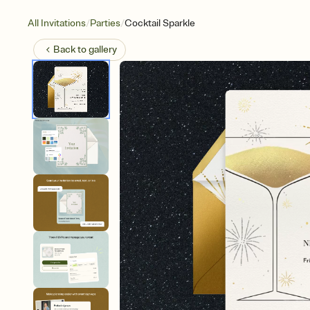
/
/
All Invitations
Parties
Cocktail Sparkle
Back to
gallery