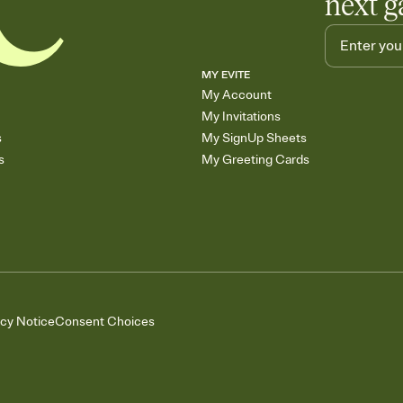
next g
MY EVITE
My Account
My Invitations
s
My SignUp Sheets
s
My Greeting Cards
acy Notice
Consent Choices