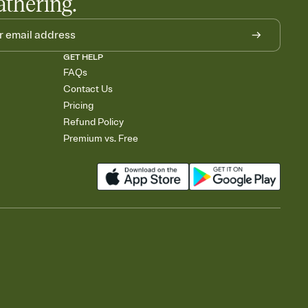
athering.
GET HELP
FAQs
Contact Us
Pricing
Refund Policy
Premium vs. Free