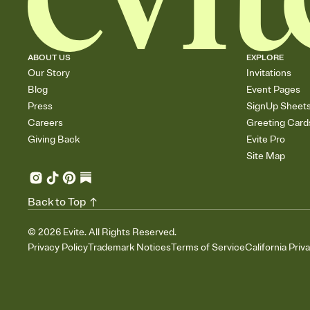
ABOUT US
EXPLORE
Our Story
Invitations
Blog
Event Pages
Press
SignUp Sheet
Careers
Greeting Card
Giving Back
Evite Pro
Site Map
Back to Top
©
2026
Evite. All Rights Reserved.
Privacy Policy
Trademark Notices
Terms of Service
California Priv