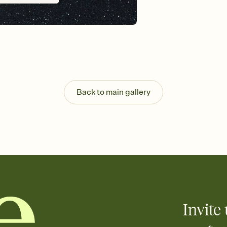
Send your Invitation by
post anywhere.
Stay in the loop
Set an RSVP deadline an
Plus, keep tabs on w
week before your eve
Know who's bringing 
Add an event sign-up s
end up with five pasta
Back to main gallery
any gathering where a 
Invite 