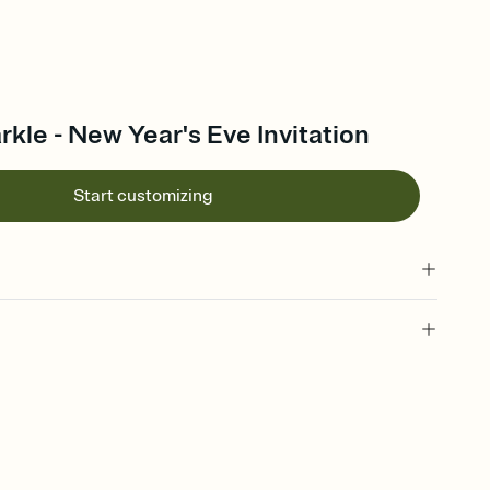
rkle - New Year's Eve Invitation
Start customizing
 of your online Invitation
plate and choose an animated reveal that sets the mood before
rd, then bring it all together. Pick an envelope color and liner
add a stamp that feels intentional, and adjust the fonts,
ays.