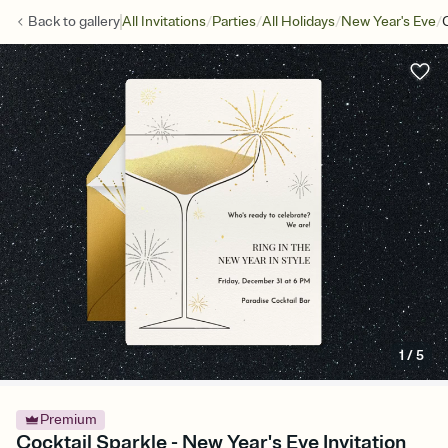
/
/
/
/
Back to
gallery
All Invitations
Parties
All Holidays
New Year's Eve
1
/
5
Premium
Cocktail Sparkle - New Year's Eve Invitation