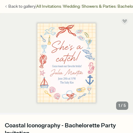
/
/
/
Back to
gallery
All Invitations
Wedding
Showers & Parties
Bachelo
1
/
5
Coastal Iconography - Bachelorette Party