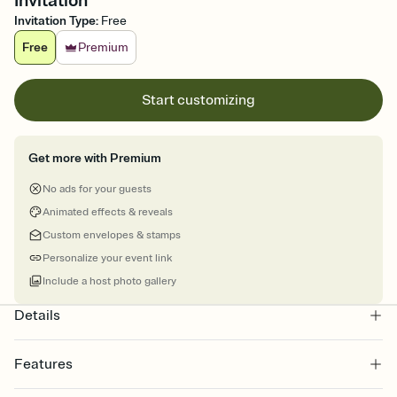
Invitation
Invitation Type
:
Free
Free
Premium
Start customizing
Get more with Premium
No ads for your guests
Animated effects & reveals
Custom envelopes & stamps
Personalize your event link
Include a host photo gallery
Details
Features
Customize every detail of your online Invitation