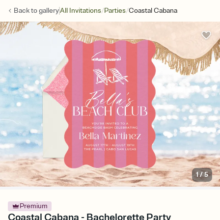
/
/
Back to
gallery
All Invitations
Parties
Coastal Cabana
1
/
5
Premium
Coastal Cabana - Bachelorette Party