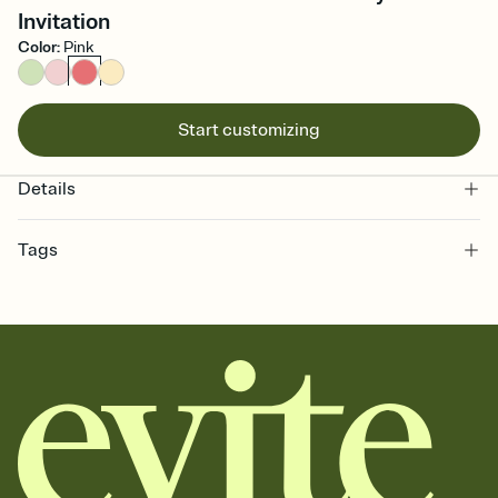
Invitation
Color
:
Pink
Start customizing
Details
Tags
bachelorette, bachelorette weekend invitation, bachelorette
weekend, girls weekend, bach weekend invitation, bachelorette
weekend party, bach, bachelorette party, bachelorette party invite,
hen party, bachelorette party invitation, bach party, bach party
invitation, hen do