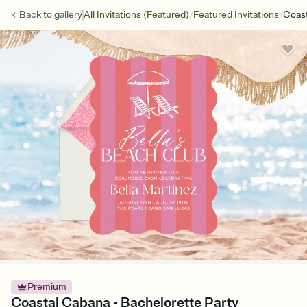
/
/
Back to
gallery
All Invitations (Featured)
Featured Invitations
Coas
Premium
Coastal Cabana - Bachelorette Party