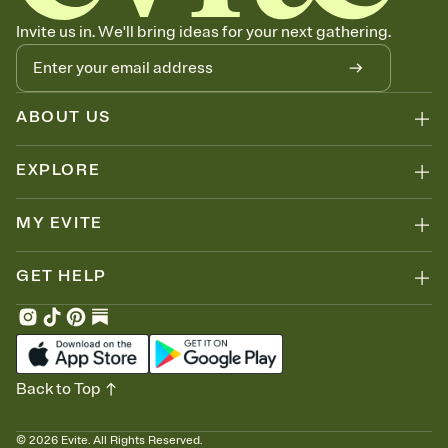
Invite us in. We'll bring ideas for your next gathering.
ABOUT US
EXPLORE
MY EVITE
GET HELP
Back to Top
©
2026
Evite. All Rights Reserved.