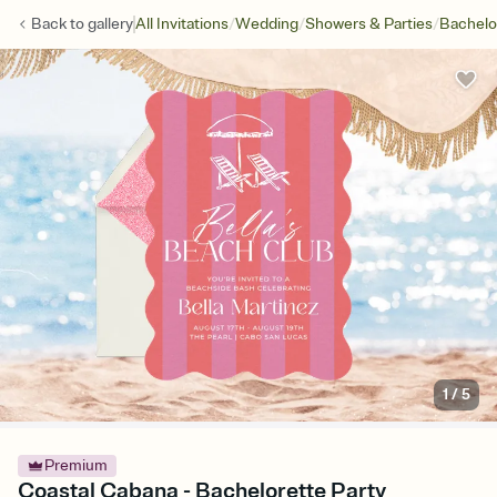
/
/
/
Back to
gallery
All Invitations
Wedding
Showers & Parties
Bachelo
1
/
5
Premium
Coastal Cabana - Bachelorette Party