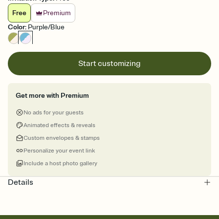
Free
Premium
Color
:
Purple/Blue
Start customizing
Get more with Premium
No ads for your guests
Animated effects & reveals
Custom envelopes & stamps
Personalize your event link
Include a host photo gallery
Details