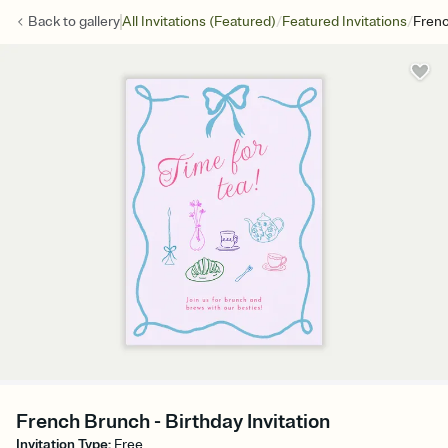
/
/
Back to
gallery
All Invitations (Featured)
Featured Invitations
Fren
French Brunch - Birthday Invitation
Invitation Type
:
Free