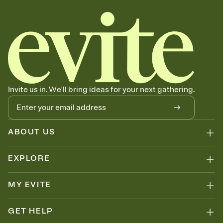
Invite us in. We'll bring ideas for your next gathering.
ABOUT US
EXPLORE
MY EVITE
GET HELP