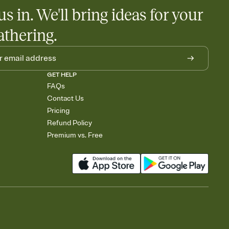
us in. We'll bring ideas for your
athering.
GET HELP
FAQs
Contact Us
Pricing
Refund Policy
Premium vs. Free