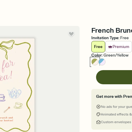
French Brunc
Invitation Type
:
Free
Free
Premium
Color
:
Green/Yellow
Get more with Pre
No ads for your gu
Animated effects &
Custom envelopes