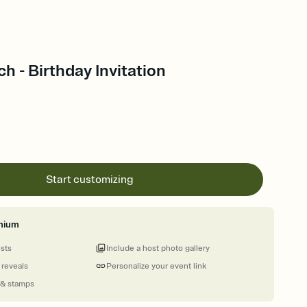
h - Birthday Invitation
Start customizing
mium
ests
Include a host photo gallery
 reveals
Personalize your event link
 & stamps