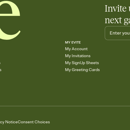
Invite 
next g
MY EVITE
My Account
My Invitations
s
My SignUp Sheets
s
My Greeting Cards
acy Notice
Consent Choices