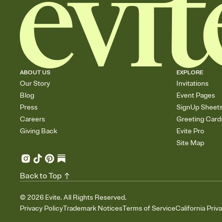
ABOUT US
EXPLORE
Our Story
Invitations
Blog
Event Pages
Press
SignUp Sheet
Careers
Greeting Card
Giving Back
Evite Pro
Site Map
Back to Top
©
2026
Evite. All Rights Reserved.
Privacy Policy
Trademark Notices
Terms of Service
California Priv