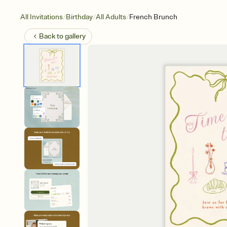
/
/
/
All Invitations
Birthday
All Adults
French Brunch
Back to
gallery