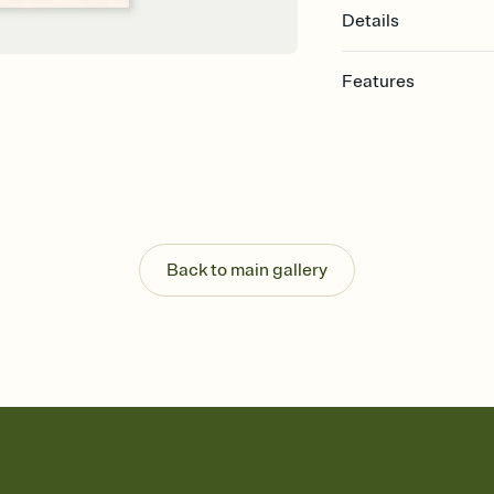
Details
Features
Customize every detail
Select a Premium tem
guests read a single wo
that match your vibe, 
background, and overl
Send it your way
Send your Invitation by
Back to main gallery
post anywhere.
Stay in the loop
Set an RSVP deadline an
Plus, keep tabs on w
week before your eve
Know who's bringing 
Add an event sign-up s
end up with five pasta
any gathering where a 