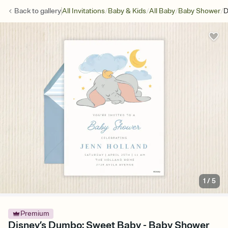
/
/
/
/
Back to
gallery
All Invitations
Baby & Kids
All Baby
Baby Shower
D
1
/
5
Premium
Disney’s Dumbo: Sweet Baby - Baby Shower