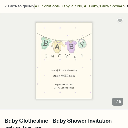
/
/
/
/
Back to
gallery
All Invitations
Baby & Kids
All Baby
Baby Shower
B
1
/
5
Baby Clothesline - Baby Shower Invitation
Invitation Type
:
Free