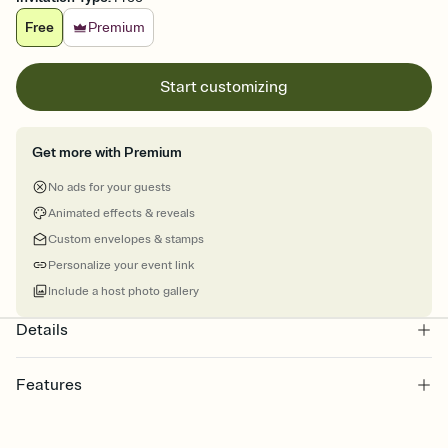
Free
Premium
Start customizing
Get more with Premium
No ads for your guests
Animated effects & reveals
Custom envelopes & stamps
Personalize your event link
Include a host photo gallery
Details
Features
Customize every detail of your online Invitation
Select a Premium template and choose an animated reveal that