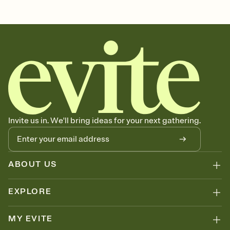
charity, school fundraiser, charity event invitation, charity
fundraiser, non-profit, charity auction, fundraising event,
fundraiser, charity events, fundraisers, charity event
Invite us in. We'll bring ideas for your next gathering.
ABOUT US
EXPLORE
MY EVITE