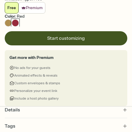
Free
Premium
Color
:
Red
Start customizing
Get more with Premium
No ads for your guests
Animated effects & reveals
Custom envelopes & stamps
Personalize your event link
Include a host photo gallery
Details
Tags