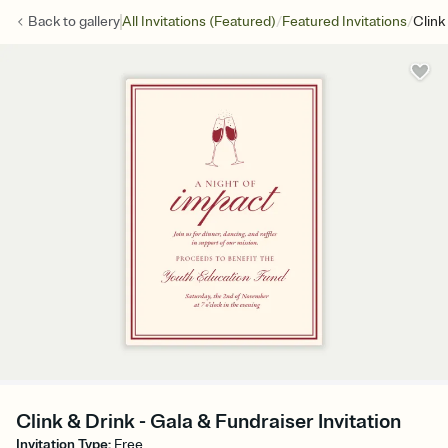
/
/
Back to
gallery
All Invitations (Featured)
Featured Invitations
Clink
Clink & Drink - Gala & Fundraiser Invitation
Invitation Type
:
Free