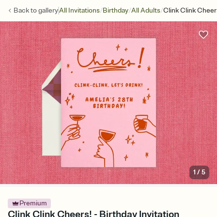
/
/
/
Back to
gallery
All Invitations
Birthday
All Adults
Clink Clink Cheer
1
/
5
Premium
Clink Clink Cheers! - Birthday Invitation