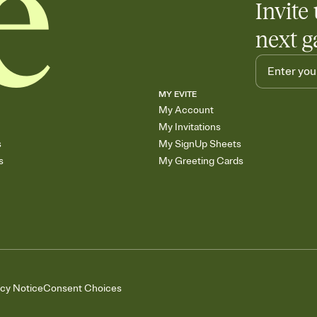
Invite 
next g
MY EVITE
My Account
My Invitations
s
My SignUp Sheets
s
My Greeting Cards
acy Notice
Consent Choices