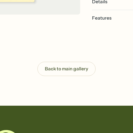
Details
Features
Customize every detail
Select a Premium tem
guests read a single wo
that match your vibe, 
background, and overl
Send it your way
Send your Invitation by
Back to main gallery
post anywhere.
Stay in the loop
Set an RSVP deadline an
Plus, keep tabs on w
week before your eve
Know who's bringing 
Add an event sign-up s
end up with five pasta
any gathering where a 