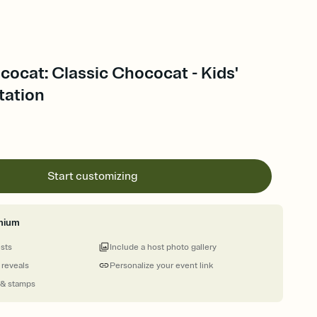
cocat: Classic Chococat - Kids'
tation
Start customizing
mium
ests
Include a host photo gallery
 reveals
Personalize your event link
 & stamps