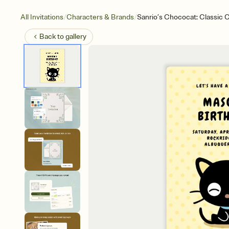
/
/
All Invitations
Characters & Brands
Sanrio’s Chococat: Classic
Back to
gallery