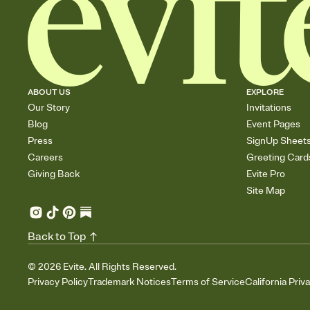
ABOUT US
EXPLORE
Our Story
Invitations
Blog
Event Pages
Press
SignUp Sheet
Careers
Greeting Card
Giving Back
Evite Pro
Site Map
Back to Top
©
2026
Evite. All Rights Reserved.
Privacy Policy
Trademark Notices
Terms of Service
California Priv