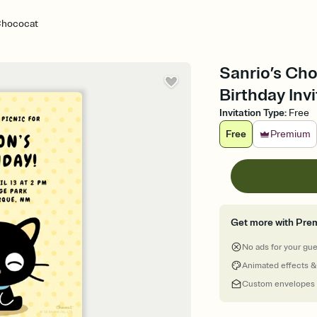
 Chococat
Sanrio’s Cho
Birthday Invi
Invitation Type
:
Free
Free
Premium
Get more with Pre
No ads for your gu
Animated effects &
Custom envelopes