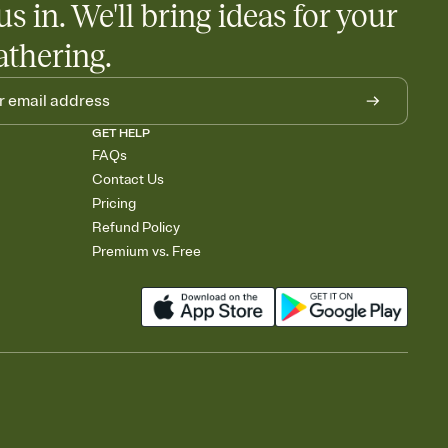
us in. We'll bring ideas for your
athering.
GET HELP
FAQs
Contact Us
Pricing
Refund Policy
Premium vs. Free