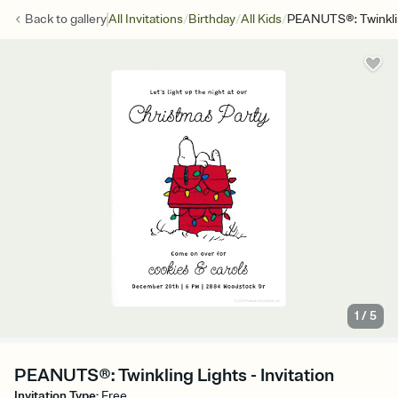
/
/
/
Back to
gallery
All Invitations
Birthday
All Kids
PEANUTS®: Twinkli
1
/
5
PEANUTS®: Twinkling Lights - Invitation
Invitation Type
:
Free