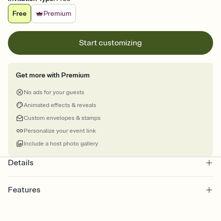
Free
Premium
Start customizing
Get more with Premium
No ads for your guests
Animated effects & reveals
Custom envelopes & stamps
Personalize your event link
Include a host photo gallery
Details
Features
Customize every detail of your online Invitation
Select a Premium template and choose an animated reveal that