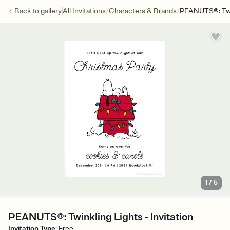
/
/
Back to
gallery
All Invitations
Characters & Brands
PEANUTS®: Twin
1
/
5
PEANUTS®: Twinkling Lights - Invitation
Invitation Type
:
Free