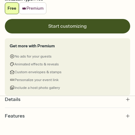
Free
Premium
Start customizing
Get more with Premium
No ads for your guests
Animated effects & reveals
Custom envelopes & stamps
Personalize your event link
Include a host photo gallery
Details
Features
Customize every detail of your online Invitation
Select a Premium template and choose an animated reveal that