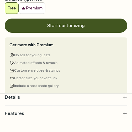
Free
Premium
Start customizing
Get more with Premium
No ads for your guests
Animated effects & reveals
Custom envelopes & stamps
Personalize your event link
Include a host photo gallery
Details
Features
Customize every detail of your online Invitation
Select a Premium template and choose an animated reveal that