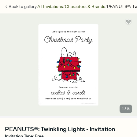
/
/
Back to
gallery
All Invitations
Characters & Brands
PEANUTS®: Twin
1
/
5
PEANUTS®: Twinkling Lights - Invitation
Invitation Type
:
Free