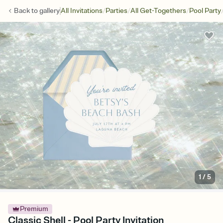
/
/
/
Back to
gallery
All Invitations
Parties
All Get-Togethers
Pool Party
1
/
5
Premium
Classic Shell - Pool Party Invitation