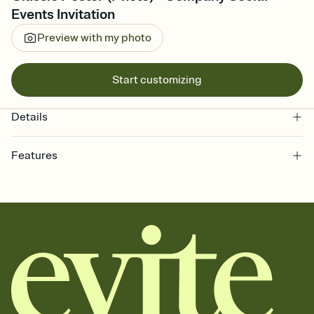
Events Invitation
Preview with my photo
Start customizing
Details
Features
Customize every detail of your online Invitation
Select a Premium template and choose an animated reveal that
sets the mood before guests read a single word, then bring it all
together. Pick an envelope color and liner that match your vibe,
add a stamp that feels intentional, and adjust the fonts,
background, and overlays.
Send it your way
Send your Invitation by email, text, or a shareable link that you can
copy, paste, and post anywhere.
Stay in the loop