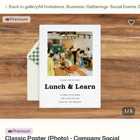
/
/
/
/
Back to
gallery
All Invitations
Business
Gatherings
Social Events
Premium
1
/
5
Premium
Classic Poster (Photo) - Company Social