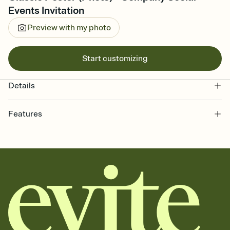
Events Invitation
Preview with my photo
Start customizing
Details
Features
Customize every detail of your online Invitation
Select a Premium template and choose an animated reveal that
sets the mood before guests read a single word, then bring it all
together. Pick an envelope color and liner that match your vibe,
add a stamp that feels intentional, and adjust the fonts,
background, and overlays.
Send it your way
Send your Invitation by email, text, or a shareable link that you can
copy, paste, and post anywhere.
Stay in the loop