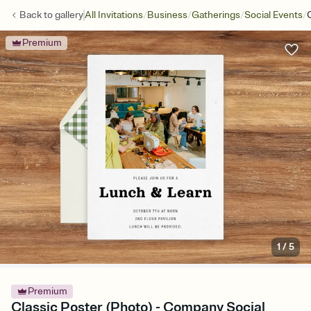
/
/
/
/
Back to
gallery
All Invitations
Business
Gatherings
Social Events
Premium
1
/
5
Premium
Classic Poster (Photo) - Company Social