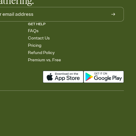
athering.
GET HELP
FAQs
Contact Us
Pricing
Refund Policy
Premium vs. Free