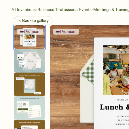
/
/
/
All Invitations
Business
Professional Events
Meetings & Trainin
Back to
gallery
Premium
Premium