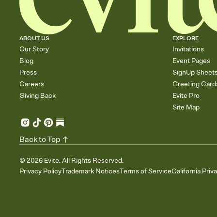
ABOUT US
EXPLORE
Our Story
Invitations
Blog
Event Pages
Press
SignUp Sheet
Careers
Greeting Card
Giving Back
Evite Pro
Site Map
Back to Top
©
2026
Evite. All Rights Reserved.
Privacy Policy
Trademark Notices
Terms of Service
California Priv