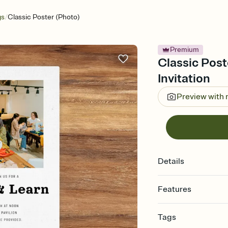
/
gs
Classic Poster (Photo)
Premium
Classic Post
Invitation
Preview with
Details
Features
Customize every detail
Tags
Select a Premium tem