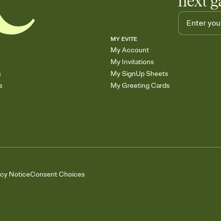
next g
MY EVITE
My Account
My Invitations
s
My SignUp Sheets
s
My Greeting Cards
acy Notice
Consent Choices