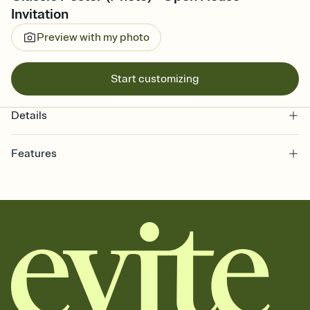
Invitation
Preview with my photo
Start customizing
Details
Features
Customize every detail of your online Invitation
Select a Premium template and choose an animated reveal that
sets the mood before guests read a single word, then bring it all
together. Pick an envelope color and liner that match your vibe,
add a stamp that feels intentional, and adjust the fonts,
background, and overlays.
Send it your way
Send your Invitation by email, text, or a shareable link that you can
copy, paste, and post anywhere.
Stay in the loop