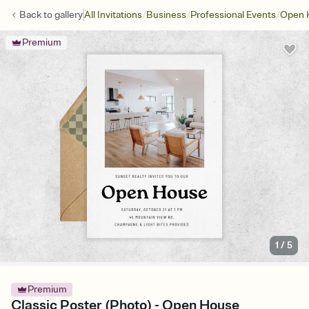
/
/
/
Back to
gallery
All Invitations
Business
Professional Events
Open 
Premium
1
/
5
Premium
Classic Poster (Photo) - Open House