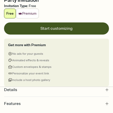
Party Invitation
Invitation Type
:
Free
Free
Premium
Start customizing
Get more with Premium
No ads for your guests
Animated effects & reveals
Custom envelopes & stamps
Personalize your event link
Include a host photo gallery
Details
Features
Customize every detail of your online Invitation