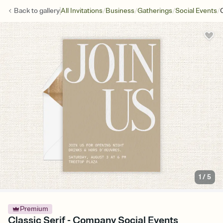
/
/
/
/
Back to
gallery
All Invitations
Business
Gatherings
Social Events
1
/
5
Premium
Classic Serif - Company Social Events