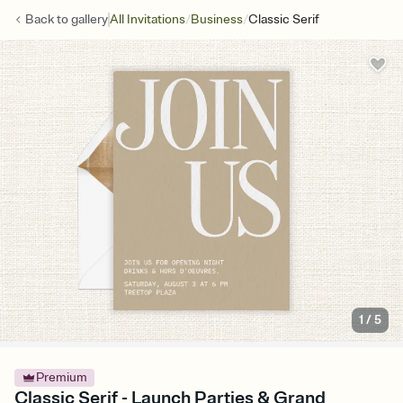
/
/
Back to
gallery
All Invitations
Business
Classic Serif
1
/
5
Premium
Classic Serif - Launch Parties & Grand