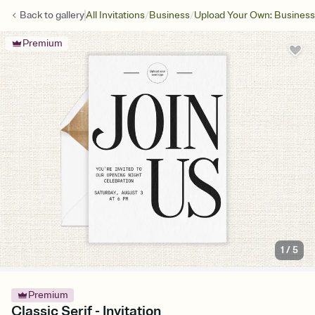
/
/
Back to
gallery
All Invitations
Business
Upload Your Own: Business
Premium
1
/
5
Premium
Classic Serif - Invitation