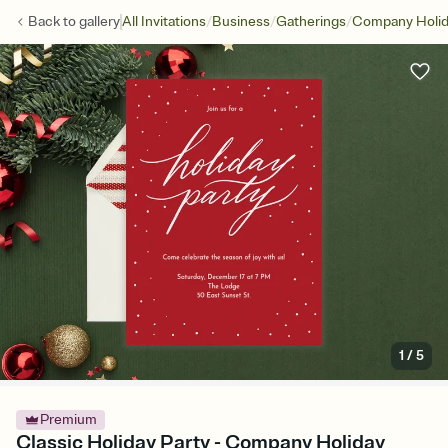
/
/
/
Back to
gallery
All Invitations
Business
Gatherings
Company Holid
1
/
5
Premium
Classic Holiday Party - Company Holiday