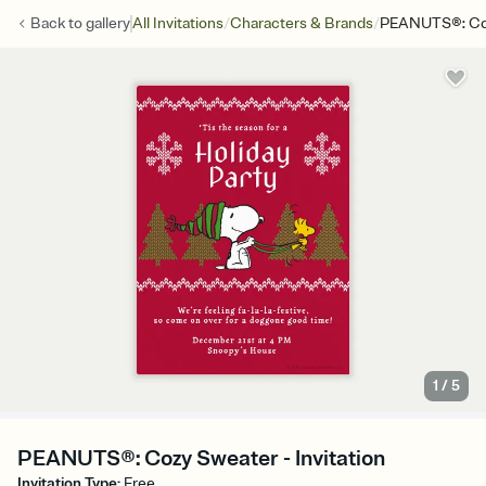
/
/
Back to
gallery
All Invitations
Characters & Brands
PEANUTS®: Co
1
/
5
PEANUTS®: Cozy Sweater - Invitation
Invitation Type
:
Free