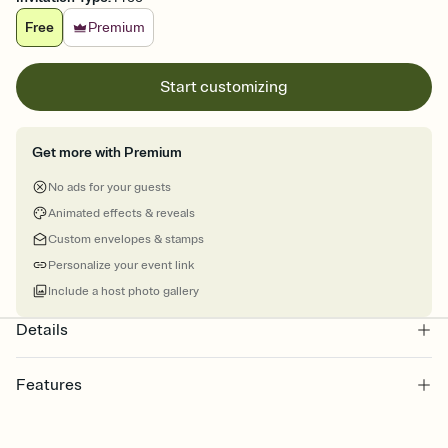
Free
Premium
Start customizing
Get more with Premium
No ads for your guests
Animated effects & reveals
Custom envelopes & stamps
Personalize your event link
Include a host photo gallery
Details
Features
Customize every detail of your online Invitation
Select a Premium template and choose an animated reveal that