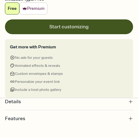
Free
Premium
Start customizing
Get more with Premium
No ads for your guests
Animated effects & reveals
Custom envelopes & stamps
Personalize your event link
Include a host photo gallery
Details
Features
Customize every detail of your online Invitation
Select a Premium template and choose an animated reveal that