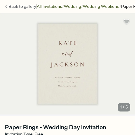
/
/
/
Back to
gallery
All Invitations
Wedding
Wedding Weekend
Paper 
1
/
5
Paper Rings - Wedding Day Invitation
Invitation Type
:
Free