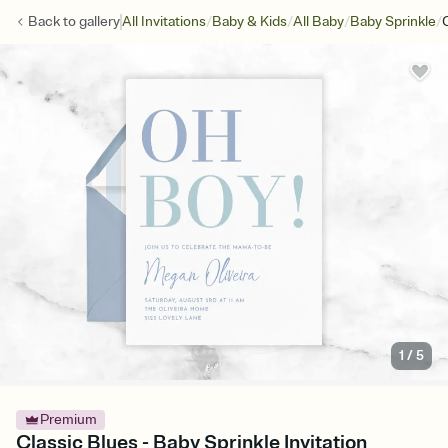
/
/
/
/
Back to
gallery
All Invitations
Baby & Kids
All Baby
Baby Sprinkle
1
/
5
Premium
Classic Blues - Baby Sprinkle Invitation