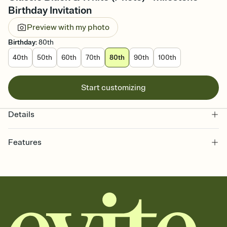
Birthday Invitation
Preview with my photo
Birthday
:
80th
40th
50th
60th
70th
80th
90th
100th
Start customizing
Details
Features
Customize every detail of your online Invitation
Select a Premium template and choose an animated reveal that
sets the mood before guests read a single word, then bring it all
together. Pick an envelope color and liner that match your vibe,
add a stamp that feels intentional, and adjust the fonts,
background, and overlays.
Send it your way