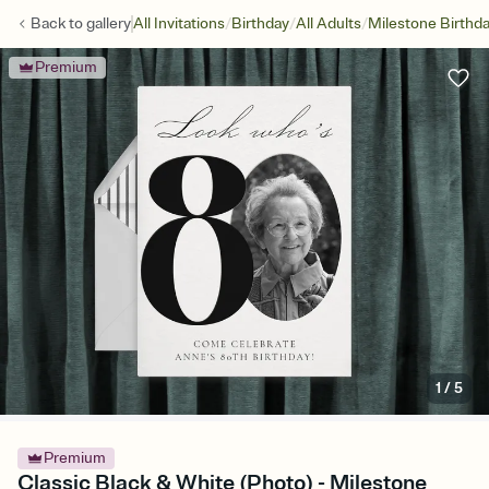
/
/
/
Back to
gallery
All Invitations
Birthday
All Adults
Milestone Birthd
Premium
1
/
5
Premium
Classic Black & White (Photo) - Milestone