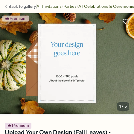
/
/
Back to
gallery
All Invitations
Parties
All Celebrations & Ceremoni
Premium
1
/
5
Premium
Upload Your Own Design (Fall Leaves) -