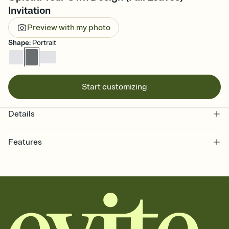
Invitation
Preview with my photo
Shape
:
Portrait
Start customizing
Details
Features
Customize every detail of your online Invitation
Select a Premium template and choose an animated reveal that
sets the mood before guests read a single word, then bring it all
together. Pick an envelope color and liner that match your vibe,
add a stamp that feels intentional, and adjust the fonts,
background, and overlays.
Send it your way