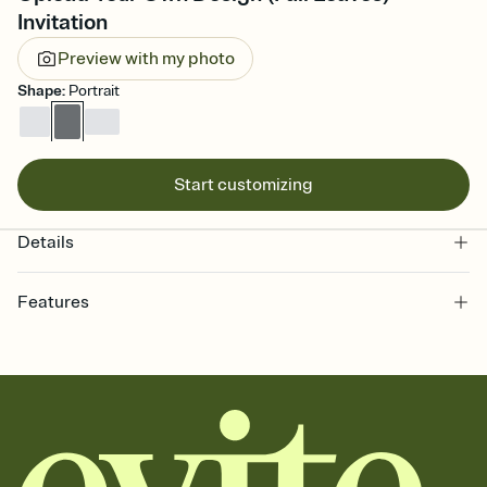
Invitation
Preview with my photo
Shape
:
Portrait
Start customizing
Details
Features
Customize every detail of your online Invitation
Select a Premium template and choose an animated reveal that
sets the mood before guests read a single word, then bring it all
together. Pick an envelope color and liner that match your vibe,
add a stamp that feels intentional, and adjust the fonts,
background, and overlays.
Send it your way