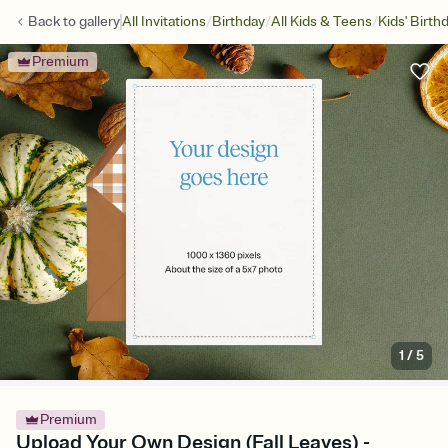
/
/
/
Back to
gallery
All Invitations
Birthday
All Kids & Teens
Kids' Birth
Premium
1
/
5
Premium
Upload Your Own Design (Fall Leaves) -