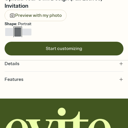
Invitation
Preview with my photo
Shape
:
Portrait
Start customizing
Details
Features
Customize every detail of your online Invitation
Select a Premium template and choose an animated reveal that
sets the mood before guests read a single word, then bring it all
together. Pick an envelope color and liner that match your vibe,
add a stamp that feels intentional, and adjust the fonts,
background, and overlays.
Send it your way