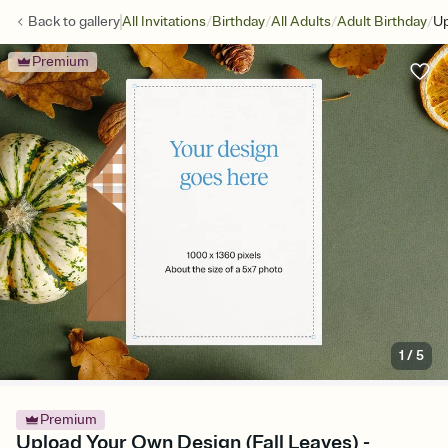
/
/
/
/
Back to
gallery
All Invitations
Birthday
All Adults
Adult Birthday
Up
Premium
1
/
5
Premium
Upload Your Own Design (Fall Leaves) -