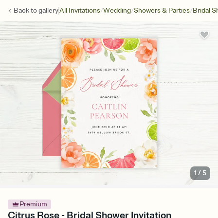
/
/
/
Back to
gallery
All Invitations
Wedding
Showers & Parties
Bridal 
1
/
5
Premium
Citrus Rose - Bridal Shower Invitation