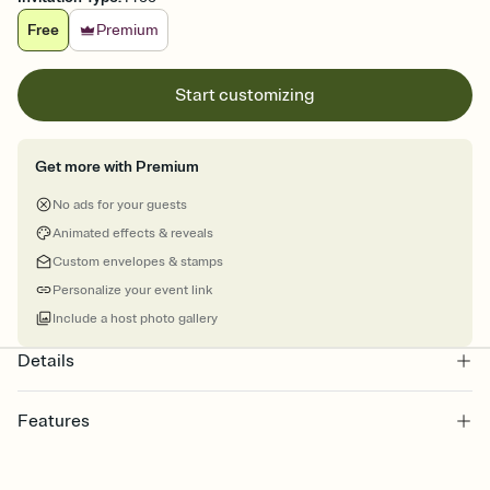
Free
Premium
Start customizing
Get more with Premium
No ads for your guests
Animated effects & reveals
Custom envelopes & stamps
Personalize your event link
Include a host photo gallery
Details
Features
Customize every detail of your online Invitation
Select a Premium template and choose an animated reveal that