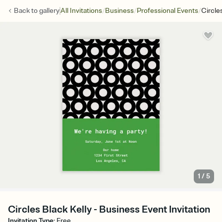
/
/
/
Back to
gallery
All Invitations
Business
Professional Events
Circle
1
/
5
Circles Black Kelly - Business Event Invitation
Invitation Type
:
Free