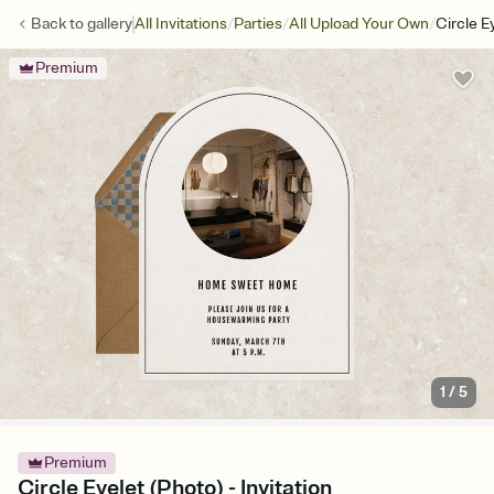
/
/
/
Back to
gallery
All Invitations
Parties
All Upload Your Own
Circle E
Premium
1
/
5
Premium
Circle Eyelet (Photo) - Invitation