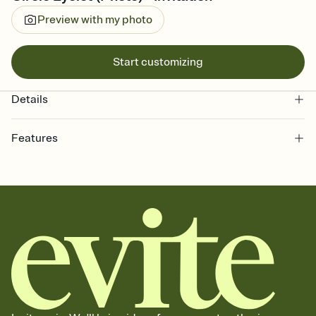
Preview with my photo
Start customizing
Details
Features
Customize every detail of your online Invitation
Select a Premium template and choose an animated reveal that
sets the mood before guests read a single word, then bring it all
together. Pick an envelope color and liner that match your vibe,
add a stamp that feels intentional, and adjust the fonts,
background, and overlays.
Send it your way
Send your Invitation by email, text, or a shareable link that you can
copy, paste, and post anywhere.
Stay in the loop
Set an RSVP deadline and track who's in, who's out, and who's still