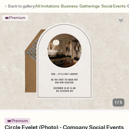
/
/
/
/
Back to
gallery
All Invitations
Business
Gatherings
Social Events
Premium
1
/
5
Premium
Circle Eyelet (Photo) - Company Social Events