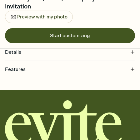
Invitation
Preview with my photo
Start customizing
Details
Features
Customize every detail of your online Invitation
Select a Premium template and choose an animated reveal that
sets the mood before guests read a single word, then bring it all
together. Pick an envelope color and liner that match your vibe,
add a stamp that feels intentional, and adjust the fonts,
background, and overlays.
Send it your way
Send your Invitation by email, text, or a shareable link that you can
copy, paste, and post anywhere.
Stay in the loop