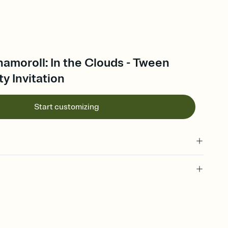
namoroll: In the Clouds - Tween
ty Invitation
Start customizing
 of your online Invitation
plate and choose an animated reveal that sets the mood before
rd, then bring it all together. Pick an envelope color and liner
add a stamp that feels intentional, and adjust the fonts,