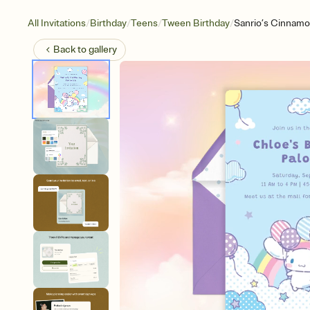
/
/
/
/
All Invitations
Birthday
Teens
Tween Birthday
Sanrio’s Cinnamor
Back to
gallery