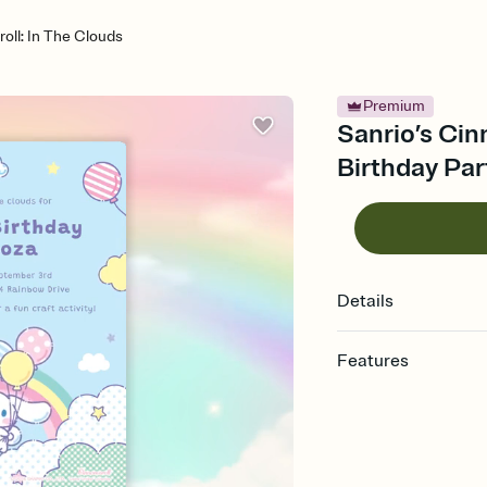
oll: In The Clouds
Premium
Sanrio’s Cin
Birthday Par
Details
Features
Customize every detail
Select a Premium tem
guests read a single wo
that match your vibe, 