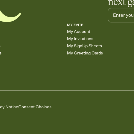
next g
MY EVITE
My Account
My Invitations
s
My SignUp Sheets
s
My Greeting Cards
acy Notice
Consent Choices