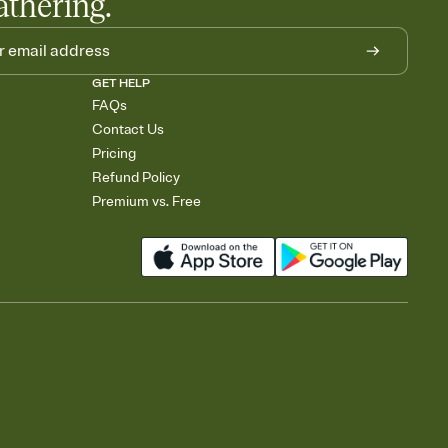
athering.
GET HELP
FAQs
Contact Us
Pricing
Refund Policy
Premium vs. Free