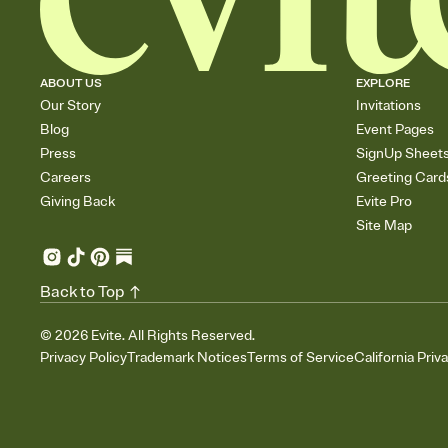
ABOUT US
EXPLORE
Our Story
Invitations
Blog
Event Pages
Press
SignUp Sheet
Careers
Greeting Card
Giving Back
Evite Pro
Site Map
Back to Top
©
2026
Evite. All Rights Reserved.
Privacy Policy
Trademark Notices
Terms of Service
California Priv