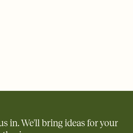
ays.
 email, text, or a shareable link that you can copy, paste, and
d track who's in, who's out, and who's still thinking about it.
ho's opened the Invitation—no more chasing people down the
nt.
what
heet to your Invitation so guests can claim a dish before you
 salads. Great for potlucks, dinner parties, Friendsgivings, and
little coordination goes a long way.
us in. We'll bring ideas for your