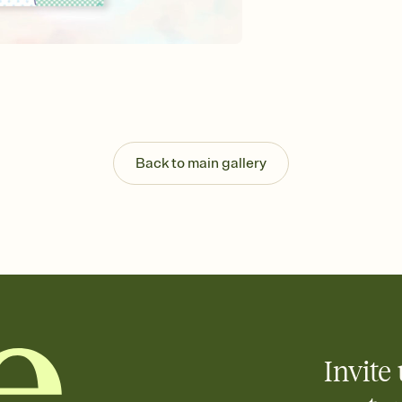
background, and overl
Send it your way
Send your Invitation by
post anywhere.
Stay in the loop
Set an RSVP deadline an
Plus, keep tabs on w
week before your eve
Know who's bringing 
Back to main gallery
Add an event sign-up s
end up with five pasta
any gathering where a 
Invite 