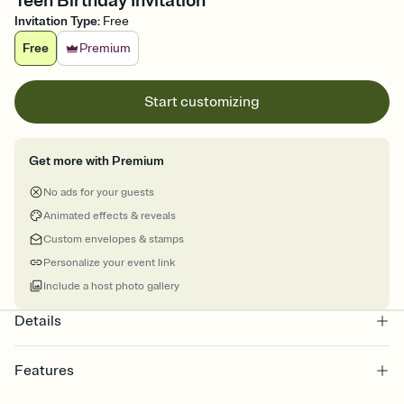
Teen Birthday Invitation
Invitation Type
:
Free
Free
Premium
Start customizing
Get more with Premium
No ads for your guests
Animated effects & reveals
Custom envelopes & stamps
Personalize your event link
Include a host photo gallery
Details
Features
Customize every detail of your online Invitation