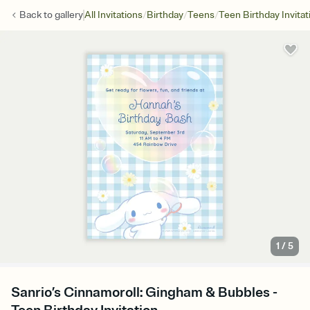
/
/
/
Back to
gallery
All Invitations
Birthday
Teens
Teen Birthday Invitat
1
/
5
Sanrio’s Cinnamoroll: Gingham & Bubbles -