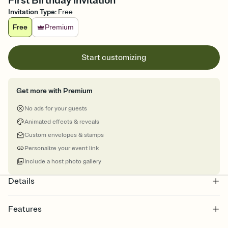
First Birthday Invitation
Invitation Type
:
Free
Free
Premium
Start customizing
Get more with Premium
No ads for your guests
Animated effects & reveals
Custom envelopes & stamps
Personalize your event link
Include a host photo gallery
Details
Features
Customize every detail of your online Invitation