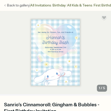
/
/
/
Back to
gallery
All Invitations
Birthday
All Kids & Teens
First Birth
1
/
5
Sanrio’s Cinnamoroll: Gingham & Bubbles -