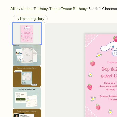
/
/
/
/
All Invitations
Birthday
Teens
Tween Birthday
Sanrio’s Cinnamor
Back to
gallery