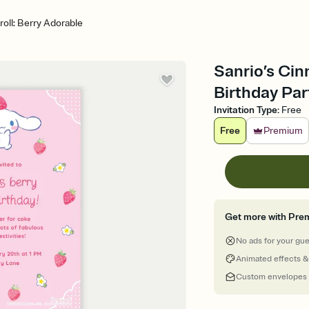
oll: Berry Adorable
Sanrio’s Cin
Birthday Par
Invitation Type
:
Free
Free
Premium
Get more with Pre
No ads for your gu
Animated effects &
Custom envelopes