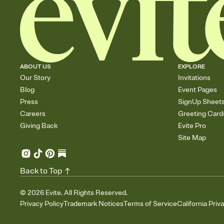
ABOUT US
EXPLORE
Our Story
Invitations
Blog
Event Pages
Press
SignUp Sheet
Careers
Greeting Card
Giving Back
Evite Pro
Site Map
Back to Top
©
2026
Evite. All Rights Reserved.
Privacy Policy
Trademark Notices
Terms of Service
California Priv