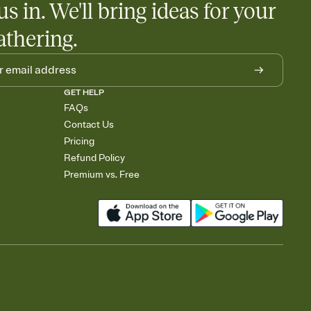
us in. We'll bring ideas for your
athering.
GET HELP
FAQs
Contact Us
Pricing
Refund Policy
Premium vs. Free