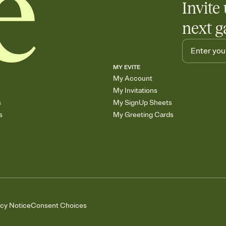
Invite 
next g
MY EVITE
My Account
My Invitations
s
My SignUp Sheets
s
My Greeting Cards
acy Notice
Consent Choices