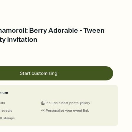
namoroll: Berry Adorable - Tween
ty Invitation
Start customizing
mium
ests
Include a host photo gallery
 reveals
Personalize your event link
 & stamps