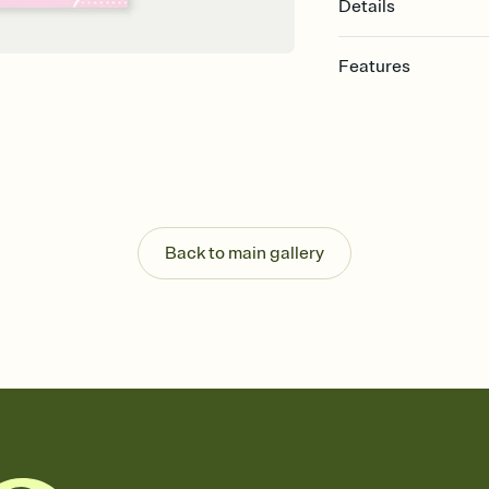
Details
Features
Customize every detail
Select a Premium tem
guests read a single wo
that match your vibe, 
background, and overl
Send it your way
Send your Invitation by
Back to main gallery
post anywhere.
Stay in the loop
Set an RSVP deadline an
Plus, keep tabs on w
week before your eve
Know who's bringing 
Add an event sign-up s
end up with five pasta
any gathering where a 