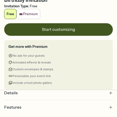
Birthday Invitation
Invitation Type
:
Free
Free
Premium
Start customizing
Get more with Premium
No ads for your guests
Animated effects & reveals
Custom envelopes & stamps
Personalize your event link
Include a host photo gallery
Details
Features
Customize every detail of your online Invitation