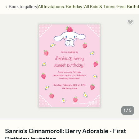
/
/
/
Back to
gallery
All Invitations
Birthday
All Kids & Teens
First Birth
1
/
5
Sanrio’s Cinnamoroll: Berry Adorable - First