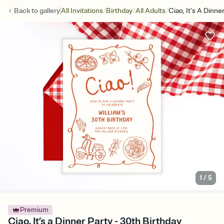
/
/
/
Back to
gallery
All Invitations
Birthday
All Adults
Ciao, It’s A Dinne
1
/
5
Premium
Ciao, It’s a Dinner Party - 30th Birthday