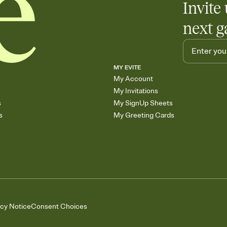
Invite 
next g
MY EVITE
My Account
My Invitations
s
My SignUp Sheets
s
My Greeting Cards
acy Notice
Consent Choices