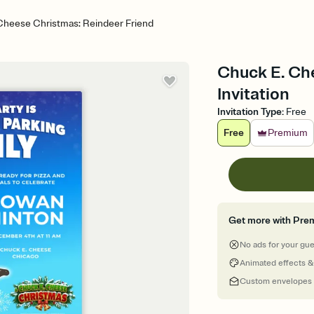
Cheese Christmas: Reindeer Friend
Chuck E. Ch
Invitation
Invitation Type
:
Free
Free
Premium
Get more with Pre
No ads for your gu
Animated effects &
Custom envelopes