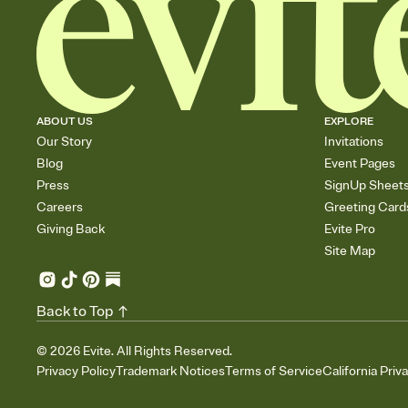
ABOUT US
EXPLORE
Our Story
Invitations
Blog
Event Pages
Press
SignUp Sheet
Careers
Greeting Card
Giving Back
Evite Pro
Site Map
Back to Top
©
2026
Evite. All Rights Reserved.
Privacy Policy
Trademark Notices
Terms of Service
California Priv