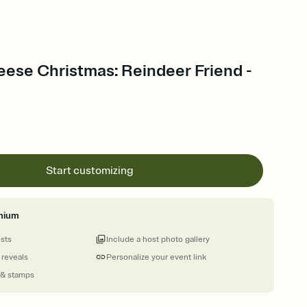
eese Christmas: Reindeer Friend -
Start customizing
mium
ests
Include a host photo gallery
 reveals
Personalize your event link
 & stamps