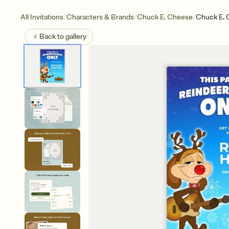
/
/
/
All Invitations
Characters & Brands
Chuck E. Cheese
Chuck E. 
Back to
gallery