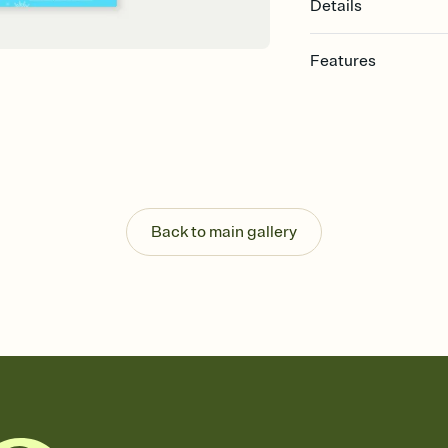
Details
Features
Customize every detail
Select a Premium tem
guests read a single wo
that match your vibe, 
background, and overl
Send it your way
Send your Invitation by
Back to main gallery
post anywhere.
Stay in the loop
Set an RSVP deadline an
Plus, keep tabs on w
week before your eve
Know who's bringing 
Add an event sign-up s
end up with five pasta
any gathering where a 