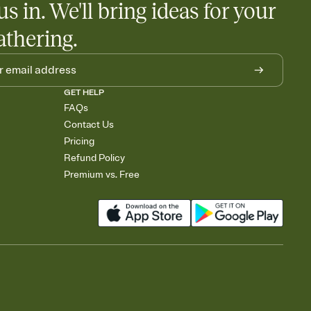
us in. We'll bring ideas for your
athering.
GET HELP
FAQs
Contact Us
Pricing
Refund Policy
Premium vs. Free