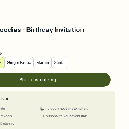
odies - Birthday Invitation
k
k
Ginger Bread
Martini
Santa
Start customizing
mium
ests
Include a host photo gallery
 reveals
Personalize your event link
 & stamps