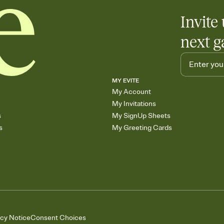
Invite 
next g
MY EVITE
My Account
My Invitations
s
My SignUp Sheets
s
My Greeting Cards
acy Notice
Consent Choices