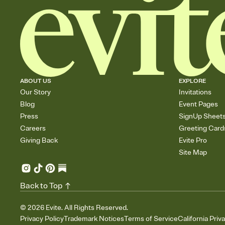
ABOUT US
EXPLORE
Our Story
Invitations
Blog
Event Pages
Press
SignUp Sheet
Careers
Greeting Card
Giving Back
Evite Pro
Site Map
Back to Top
©
2026
Evite. All Rights Reserved.
Privacy Policy
Trademark Notices
Terms of Service
California Priv