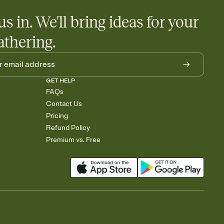
us in. We'll bring ideas for your
athering.
GET HELP
FAQs
Contact Us
Pricing
Refund Policy
Premium vs. Free