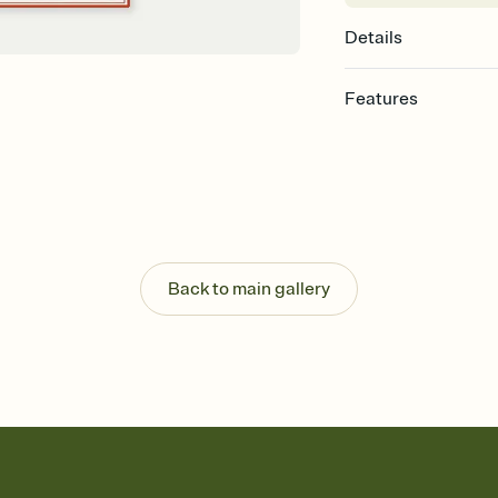
Details
Features
Customize every detail
Select a Premium tem
guests read a single wo
that match your vibe, 
background, and overl
Send it your way
Send your Invitation by
Back to main gallery
post anywhere.
Stay in the loop
Set an RSVP deadline an
Plus, keep tabs on w
week before your eve
Know who's bringing 
Add an event sign-up s
end up with five pasta
any gathering where a 