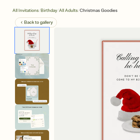
/
/
/
All Invitations
Birthday
All Adults
Christmas Goodies
Back to
gallery