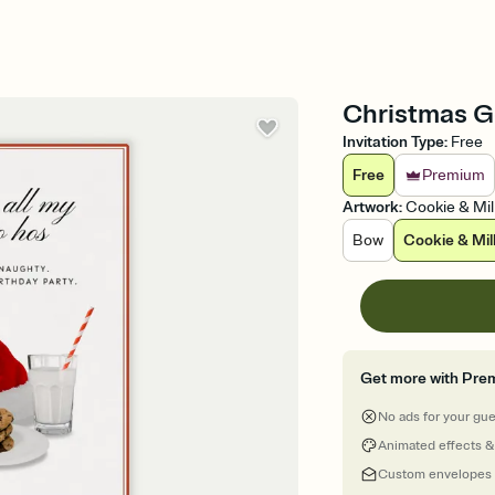
Christmas Go
Invitation Type
:
Free
Free
Premium
Artwork
:
Cookie & Mil
Bow
Cookie & Mil
Get more with Pre
No ads for your gu
Animated effects &
Custom envelopes