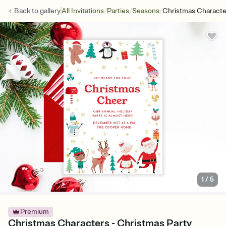
/
/
/
Back to
gallery
All Invitations
Parties
Seasons
Christmas Characte
1
/
5
Premium
Christmas Characters - Christmas Party